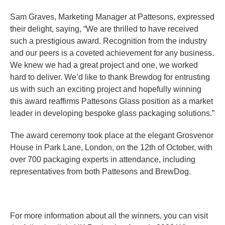
Sam Graves, Marketing Manager at Pattesons, expressed
their delight, saying, “We are thrilled to have received
such a prestigious award. Recognition from the industry
and our peers is a coveted achievement for any business.
We knew we had a great project and one, we worked
hard to deliver. We’d like to thank Brewdog for entrusting
us with such an exciting project and hopefully winning
this award reaffirms Pattesons Glass position as a market
leader in developing bespoke glass packaging solutions.”
The award ceremony took place at the elegant Grosvenor
House in Park Lane, London, on the 12th of October, with
over 700 packaging experts in attendance, including
representatives from both Pattesons and BrewDog.
For more information about all the winners, you can visit