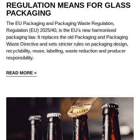
REGULATION MEANS FOR GLASS
PACKAGING
The EU Packaging and Packaging Waste Regulation,
Regulation (EU) 2025/40, is the EU’s new harmonised
packaging law. It replaces the old Packaging and Packaging
Waste Directive and sets stricter rules on packaging design,
recyclability, reuse, labelling, waste reduction and producer
responsibility.
READ MORE »