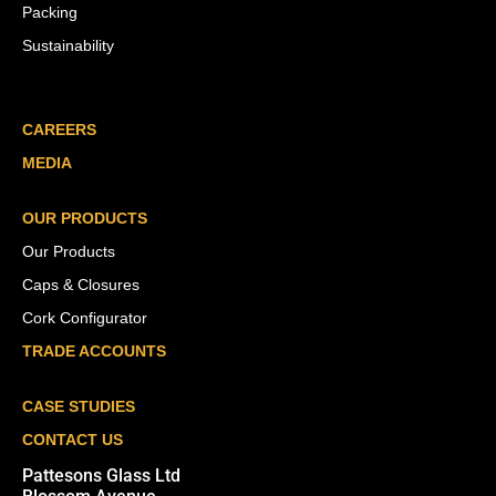
Packing
Sustainability
CAREERS
MEDIA
OUR PRODUCTS
Our Products
Caps & Closures
Cork Configurator
TRADE ACCOUNTS
CASE STUDIES
CONTACT US
Pattesons Glass Ltd