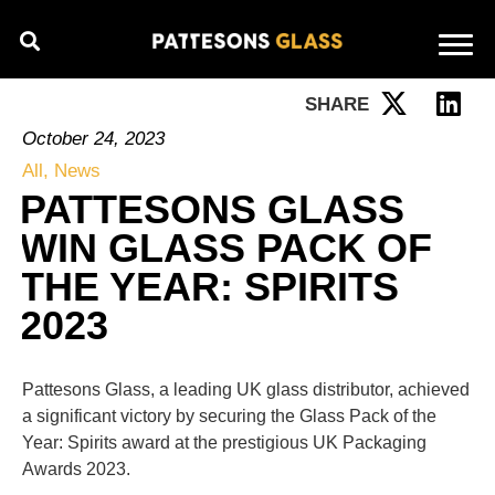
SHARE
October 24, 2023
All
,
News
PATTESONS GLASS
WIN GLASS PACK OF
THE YEAR: SPIRITS
2023
Pattesons Glass, a leading UK glass distributor, achieved
a significant victory by securing the Glass Pack of the
Year: Spirits award at the prestigious UK Packaging
Awards 2023.