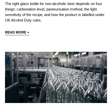
The right glass bottle for non-alcoholic beer depends on four
things: carbonation level, pasteurisation method, the light
sensitivity of the recipe, and how the product is labelled under
UK Alcohol Duty rules.
READ MORE »