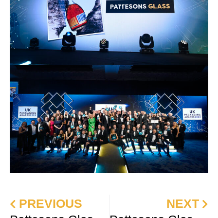
PREVIOUS
NEXT