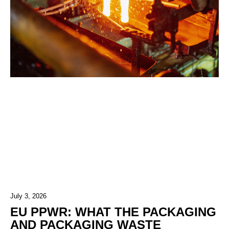
July 3, 2026
EU PPWR: WHAT THE PACKAGING
AND PACKAGING WASTE