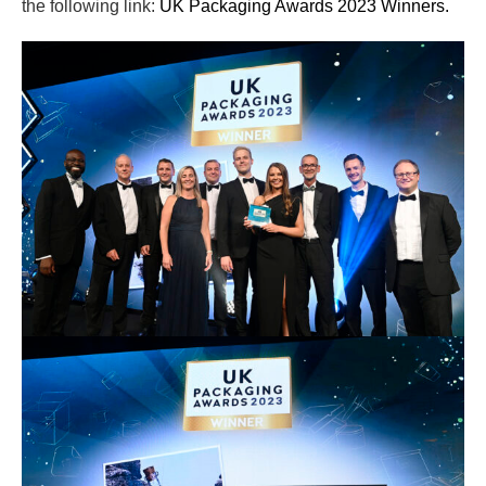
the following link:
UK Packaging Awards 2023 Winners.