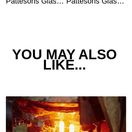
Pattesons Glass Shortlisted for Glass Pack of the Year: Spirits
Pattesons Glass Shortlisted for the SME Member of the Year – Glass Focus Awards
YOU MAY ALSO
LIKE...