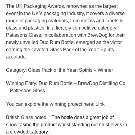
The UK Packaging Awards, renowned as the largest
event in the UK’s packaging industry, it covers a diverse
range of packaging materials, from metals and labels to
glass and plastics. In a fiercely competitive category,
Pattesons Glass, in collaboration with BrewDog for their
newly unveiled Duo Rum Bottle, emerged as the victor,
earning the coveted Glass Pack of the Year: Spirits
accolade.
Category: Glass Pack of the Year: Spirits – Winner
Winning Entry: Duo Rum Bottle – BrewDog Distilling Co
– Pattesons Glass
Link
You can explore the winning project here:
British Glass noted, “
The bottle does a great job of
showcasing the product whilst standing out on shelves in
a crowded category
.”