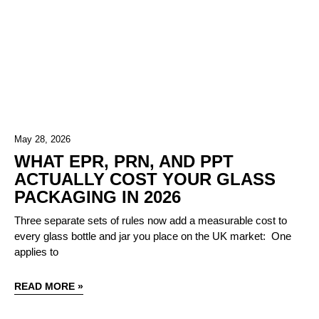
May 28, 2026
WHAT EPR, PRN, AND PPT
ACTUALLY COST YOUR GLASS
PACKAGING IN 2026
Three separate sets of rules now add a measurable cost to
every glass bottle and jar you place on the UK market: One
applies to
READ MORE »