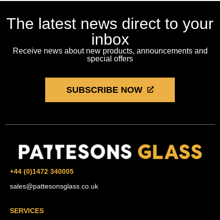
The latest news direct to your
inbox
Receive news about new products, announcements and
special offers
SUBSCRIBE NOW
+44 (0)1472 340005
sales@pattesonsglass.co.uk
SERVICES