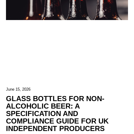
June 15, 2026
GLASS BOTTLES FOR NON-
ALCOHOLIC BEER: A
SPECIFICATION AND
COMPLIANCE GUIDE FOR UK
INDEPENDENT PRODUCERS