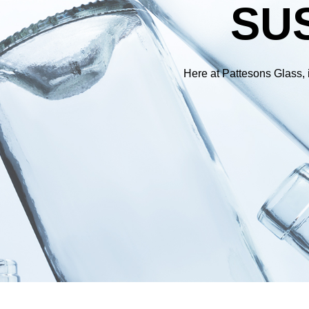
SUS
Here at Pattesons Glass, i