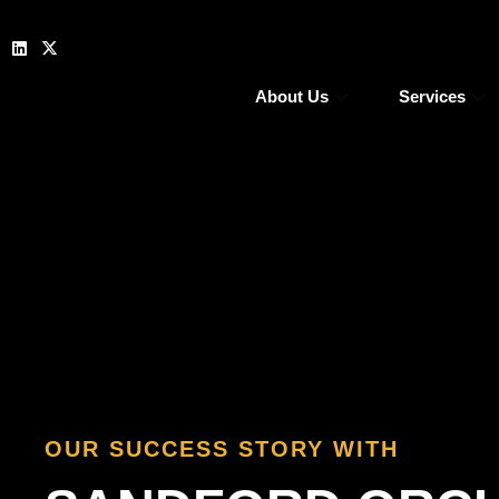
About Us
Services
OUR SUCCESS STORY WITH