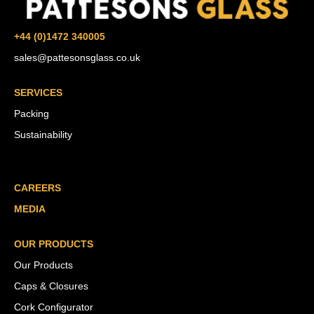
+44 (0)1472 340005
sales@pattesonsglass.co.uk
SERVICES
Packing
Sustainability
CAREERS
MEDIA
OUR PRODUCTS
Our Products
Caps & Closures
Cork Configurator