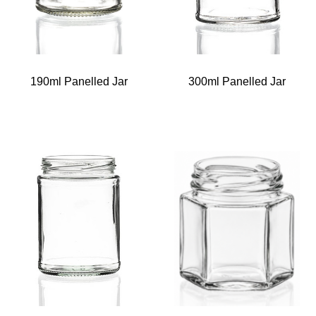
190ml Panelled Jar
300ml Panelled Jar