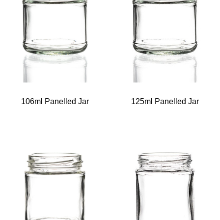
106ml Panelled Jar
125ml Panelled Jar