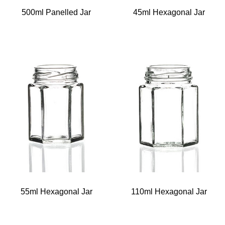
500ml Panelled Jar
45ml Hexagonal Jar
55ml Hexagonal Jar
110ml Hexagonal Jar