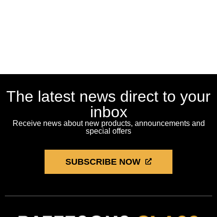
The latest news direct to your
inbox
Receive news about new products, announcements and
special offers
SUBSCRIBE NOW