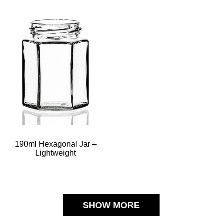
190ml Hexagonal Jar –
Lightweight
SHOW MORE