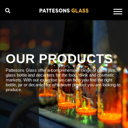
OUR PRODUCTS
Pattesons Glass offer a comprehensive range of glass jars,
glass bottle and decanters for the food, drink and cosmetic
markets. With our expertise we can help you find the right
bottle, jar or decanter for whichever product you are looking to
produce.