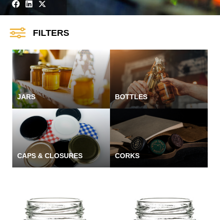
FILTERS
JARS
BOTTLES
CAPS & CLOSURES
CORKS