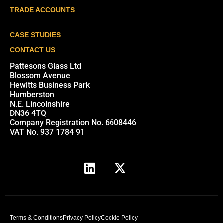
TRADE ACCOUNTS
CASE STUDIES
CONTACT US
Pattesons Glass Ltd
Blossom Avenue
Hewitts Business Park
Humberston
N.E. Lincolnshire
DN36 4TQ
Company Registration No. 6608446
VAT No. 937 1784 91
Terms & Conditions
Privacy Policy
Cookie Policy