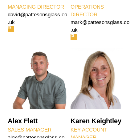
MANAGING DIRECTOR
OPERATIONS
david@pattesonsglass.co
DIRECTOR
.uk
mark@pattesonsglass.co
.uk
Alex Flett
Karen Keightley
SALES MANAGER
KEY ACCOUNT
alex@pattesonsglass.co.
MANAGER