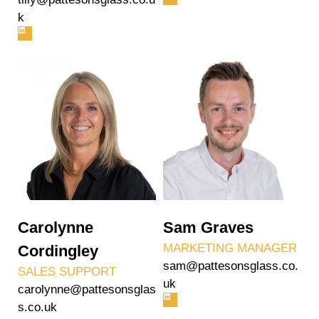
k
Carolynne
Sam Graves
MARKETING MANAGER
Cordingley
sam@pattesonsglass.co.
SALES SUPPORT
uk
carolynne@pattesonsglas
s.co.uk