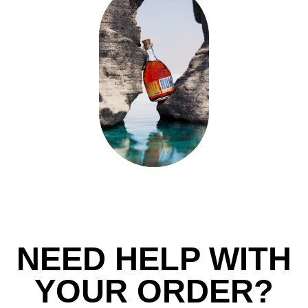
NEED HELP WITH
YOUR ORDER?