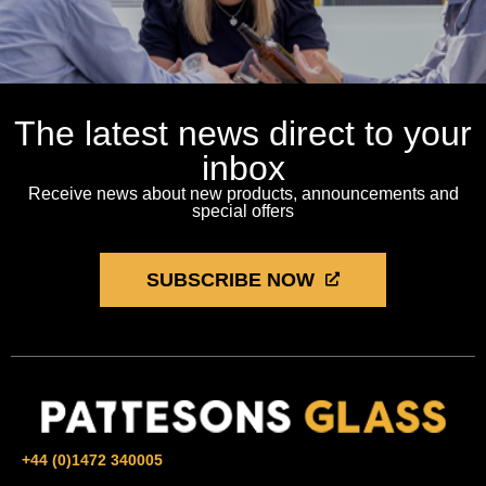
The latest news direct to your
inbox
Receive news about new products, announcements and
special offers
SUBSCRIBE NOW
+44 (0)1472 340005