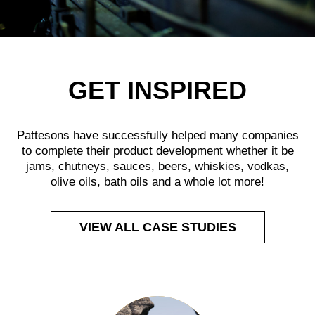
GET INSPIRED
Pattesons have successfully helped many companies
to complete their product development whether it be
jams, chutneys, sauces, beers, whiskies, vodkas,
olive oils, bath oils and a whole lot more!
VIEW ALL CASE STUDIES