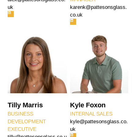
uk
karenk@pattesonsglass.
co.uk
Tilly Marris
Kyle Foxon
BUSINESS
INTERNAL SALES
DEVELOPMENT
kyle@pattesonsglass.co.
EXECUTIVE
uk
tilly@pattesonsglass.co.u