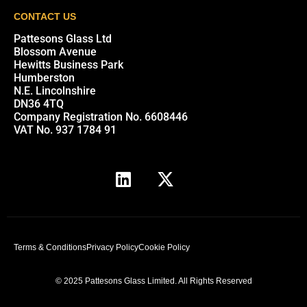
CONTACT US
Pattesons Glass Ltd
Blossom Avenue
Hewitts Business Park
Humberston
N.E. Lincolnshire
DN36 4TQ
Company Registration No. 6608446
VAT No. 937 1784 91
Terms & Conditions
Privacy Policy
Cookie Policy
© 2025 Pattesons Glass Limited. All Rights Reserved