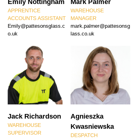
Emily Nottingham
Mark Palmer
APPRENTICE
WAREHOUSE
ACCOUNTS ASSISTANT
MANAGER
Emily@pattesonsglass.c
mark.palmer@pattesonsg
o.uk
lass.co.uk
Jack Richardson
Agnieszka
WAREHOUSE
Kwasniewska
SUPERVISOR
DESPATCH