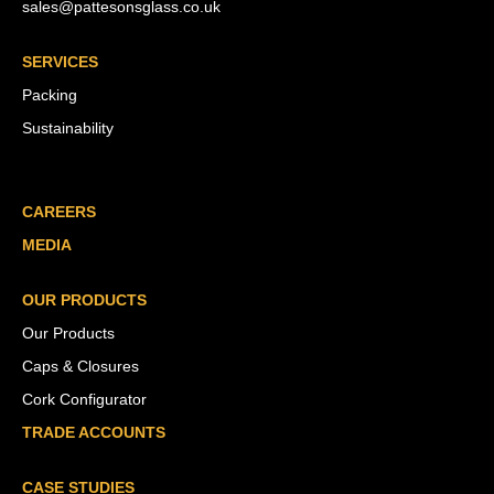
sales@pattesonsglass.co.uk
SERVICES
Packing
Sustainability
CAREERS
MEDIA
OUR PRODUCTS
Our Products
Caps & Closures
Cork Configurator
TRADE ACCOUNTS
CASE STUDIES