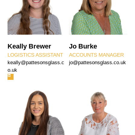
Keally Brewer
Jo Burke
LOGISTICS ASSISTANT
ACCOUNTS MANAGER
keally@pattesonsglass.c
jo@pattesonsglass.co.uk
o.uk