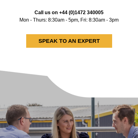
Call us on
+44 (0)1472 340005
Mon - Thurs: 8:30am - 5pm, Fri: 8:30am - 3pm
SPEAK TO AN EXPERT