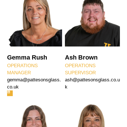
Gemma Rush
Ash Brown
OPERATIONS
OPERATIONS
MANAGER
SUPERVISOR
gemma@pattesonsglass.
ash@pattesonsglass.co.u
co.uk
k