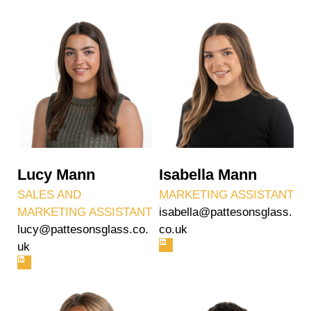
Lucy Mann
Isabella Mann
SALES AND
MARKETING ASSISTANT
MARKETING ASSISTANT
isabella@pattesonsglass.
lucy@pattesonsglass.co.
co.uk
uk