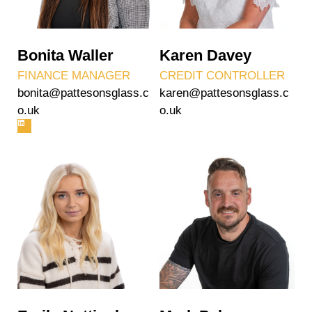
Bonita Waller
Karen Davey
FINANCE MANAGER
CREDIT CONTROLLER
bonita@pattesonsglass.c
karen@pattesonsglass.c
o.uk
o.uk