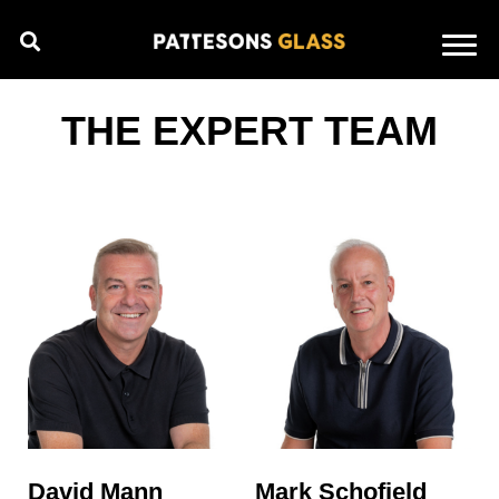
THE EXPERT TEAM
David Mann
Mark Schofield