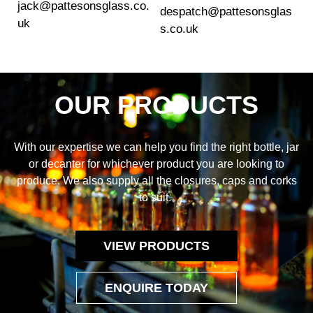
jack@pattesonsglass.co.
despatch@pattesonsglas
uk
s.co.uk
OUR PRODUCTS
With our expertise we can help you find the right bottle, jar
or decanter for whichever product you are looking to
produce. We also supply all the closures, caps and corks
to suit.
VIEW PRODUCTS
ENQUIRE TODAY