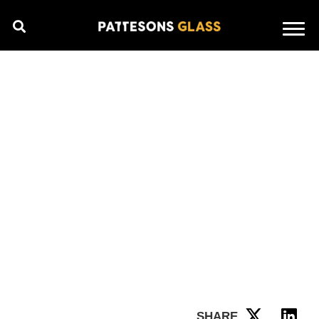
SHARE