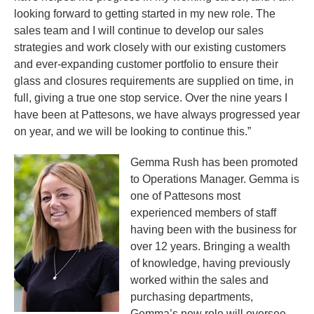
looking forward to getting started in my new role. The
sales team and I will continue to develop our sales
strategies and work closely with our existing customers
and ever-expanding customer portfolio to ensure their
glass and closures requirements are supplied on time, in
full, giving a true one stop service. Over the nine years I
have been at Pattesons, we have always progressed year
on year, and we will be looking to continue this.”
Gemma Rush has been promoted
to Operations Manager. Gemma is
one of Pattesons most
experienced members of staff
having been with the business for
over 12 years. Bringing a wealth
of knowledge, having previously
worked within the sales and
purchasing departments,
Gemma’s new role will oversee