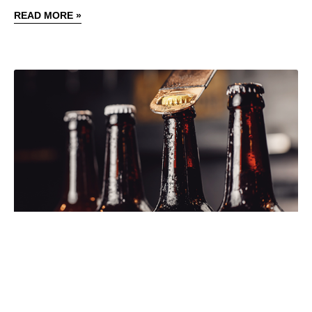
READ MORE »