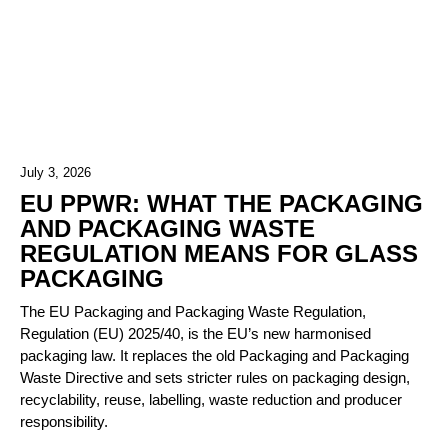
July 3, 2026
EU PPWR: WHAT THE PACKAGING
AND PACKAGING WASTE
REGULATION MEANS FOR GLASS
PACKAGING
The EU Packaging and Packaging Waste Regulation,
Regulation (EU) 2025/40, is the EU’s new harmonised
packaging law. It replaces the old Packaging and Packaging
Waste Directive and sets stricter rules on packaging design,
recyclability, reuse, labelling, waste reduction and producer
responsibility.