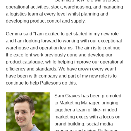
operational activities, stock, warehousing, and managing
a logistics team at every level whilst planning and
developing product control and supply.
Gemma said “I am excited to get started in my new role
and I am looking forward to working with our exceptional
warehouse and operation teams. The aim is to continue
the excellent work previously done and develop our
product catalogue, while helping improve our operational
efficiency and standards. We have grown every year I
have been with company and part of my new role is to
continue to help Pattesons do this.
Sam Graves has been promoted
to Marketing Manager, bringing
together a team of like-minded
marketing execs with a focus on
brand building, social media
exposure and giving Pattesons