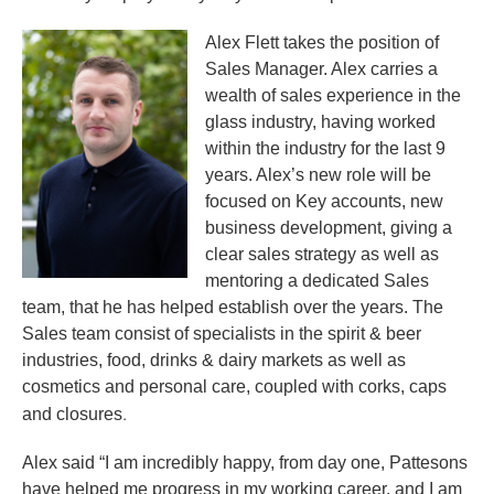
Alex Flett takes the position of
Sales Manager. Alex carries a
wealth of sales experience in the
glass industry, having worked
within the industry for the last 9
years. Alex’s new role will be
focused on Key accounts, new
business development, giving a
clear sales strategy as well as
mentoring a dedicated Sales
team, that he has helped establish over the years. The
Sales team consist of specialists in the spirit & beer
industries, food, drinks & dairy markets as well as
cosmetics and personal care, coupled with corks, caps
.
and closures
Alex said “I am incredibly happy, from day one, Pattesons
have helped me progress in my working career, and I am