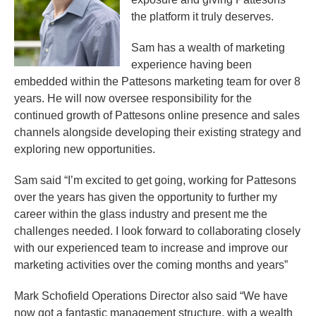
the platform it truly deserves.
Sam has a wealth of marketing
experience having been
embedded within the Pattesons marketing team for over 8
years. He will now oversee responsibility for the
continued growth of Pattesons online presence and sales
channels alongside developing their existing strategy and
exploring new opportunities.
Sam said “I’m excited to get going, working for Pattesons
over the years has given the opportunity to further my
career within the glass industry and present me the
challenges needed. I look forward to collaborating closely
with our experienced team to increase and improve our
marketing activities over the coming months and years”
Mark Schofield Operations Director also said “We have
now got a fantastic management structure, with a wealth