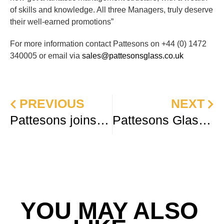
of skills and knowledge. All three Managers, truly deserve
their well-earned promotions”
For more information contact Pattesons on +44 (0) 1472
340005 or email via
sales@pattesonsglass.co.uk
PREVIOUS
NEXT
Pattesons joins the Packaging Alliance Europe
Pattesons Glass reach new milestone in sustainability plan
YOU MAY ALSO