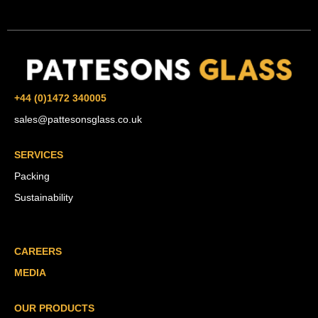
+44 (0)1472 340005
sales@pattesonsglass.co.uk
SERVICES
Packing
Sustainability
CAREERS
MEDIA
OUR PRODUCTS