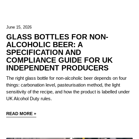
June 15, 2026
GLASS BOTTLES FOR NON-
ALCOHOLIC BEER: A
SPECIFICATION AND
COMPLIANCE GUIDE FOR UK
INDEPENDENT PRODUCERS
The right glass bottle for non-alcoholic beer depends on four
things: carbonation level, pasteurisation method, the light
sensitivity of the recipe, and how the product is labelled under
UK Alcohol Duty rules.
READ MORE »