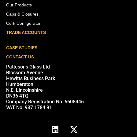
Our Products
Caps & Closures
Cork Configurator
TRADE ACCOUNTS
CASE STUDIES
CONTACT US
Pattesons Glass Ltd
Blossom Avenue
Hewitts Business Park
Humberston
N.E. Lincolnshire
DN36 4TQ
Company Registration No. 6608446
VAT No. 937 1784 91