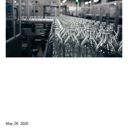
May 28, 2026