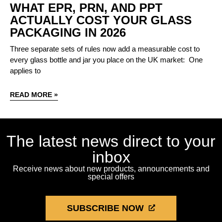
WHAT EPR, PRN, AND PPT
ACTUALLY COST YOUR GLASS
PACKAGING IN 2026
Three separate sets of rules now add a measurable cost to
every glass bottle and jar you place on the UK market: One
applies to
READ MORE »
The latest news direct to your
inbox
Receive news about new products, announcements and
special offers
SUBSCRIBE NOW