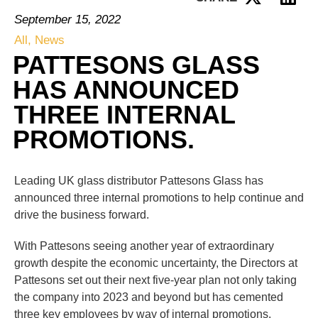
September 15, 2022
All
,
News
PATTESONS GLASS
HAS ANNOUNCED
THREE INTERNAL
PROMOTIONS.
Leading UK glass distributor Pattesons Glass has
announced three internal promotions to help continue and
drive the business forward.
With Pattesons seeing another year of extraordinary
growth despite the economic uncertainty, the Directors at
Pattesons set out their next five-year plan not only taking
the company into 2023 and beyond but has cemented
three key employees by way of internal promotions.