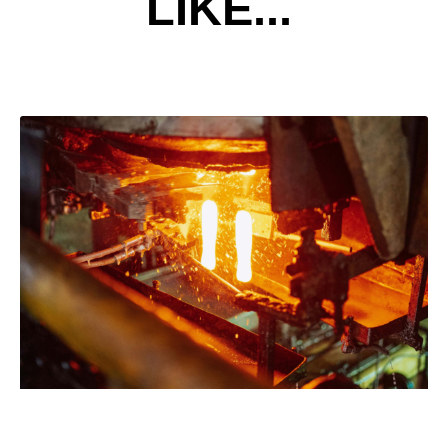
LIKE...