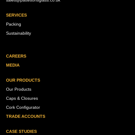
sales@pattesonsglass.co.uk
SERVICES
Packing
Sustainability
CAREERS
MEDIA
OUR PRODUCTS
Our Products
Caps & Closures
Cork Configurator
TRADE ACCOUNTS
CASE STUDIES