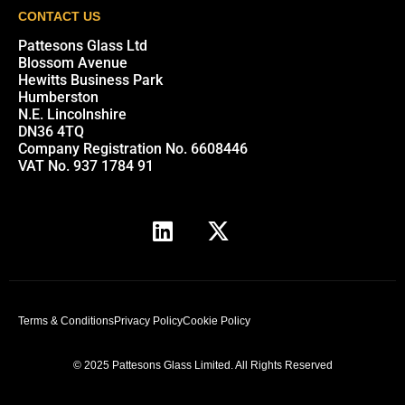
CONTACT US
Pattesons Glass Ltd
Blossom Avenue
Hewitts Business Park
Humberston
N.E. Lincolnshire
DN36 4TQ
Company Registration No. 6608446
VAT No. 937 1784 91
Terms & Conditions
Privacy Policy
Cookie Policy
© 2025 Pattesons Glass Limited. All Rights Reserved