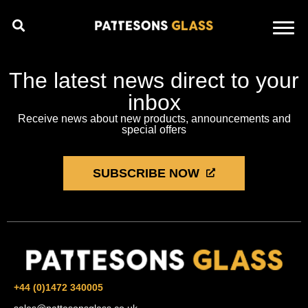
The latest news direct to your
inbox
Receive news about new products, announcements and
special offers
SUBSCRIBE NOW
+44 (0)1472 340005