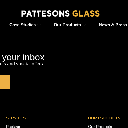
Case Studies
Our Products
News & Press
o your inbox
s and special offers
SERVICES
OUR PRODUCTS
Packing
Our Products