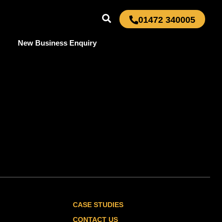
01472 340005
New Business Enquiry
CASE STUDIES
CONTACT US