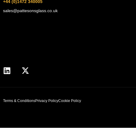
+44 (0)1472 340005
sales@pattesonsglass.co.uk
Terms & Conditions
Privacy Policy
Cookie Policy