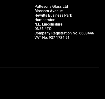
Pattesons Glass Ltd
Blossom Avenue
Hewitts Business Park
Humberston
N.E. Lincolnshire
DN36 4TQ
Company Registration No. 6608446
VAT No. 937 1784 91