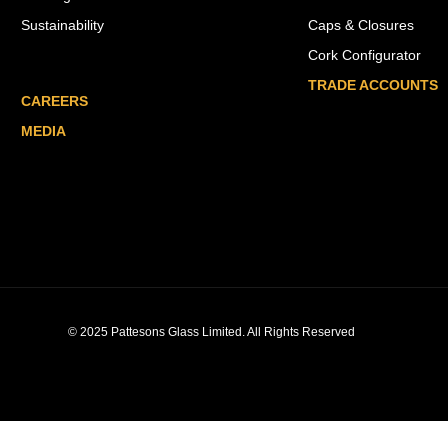
Sustainability
Caps & Closures
Cork Configurator
TRADE ACCOUNTS
CAREERS
MEDIA
© 2025 Pattesons Glass Limited. All Rights Reserved