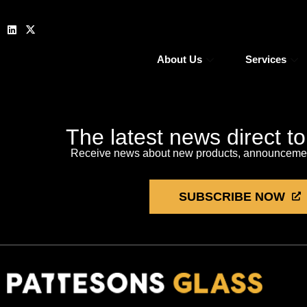
About Us
Services
The latest news direct t
Receive news about new products, announcement
SUBSCRIBE NOW