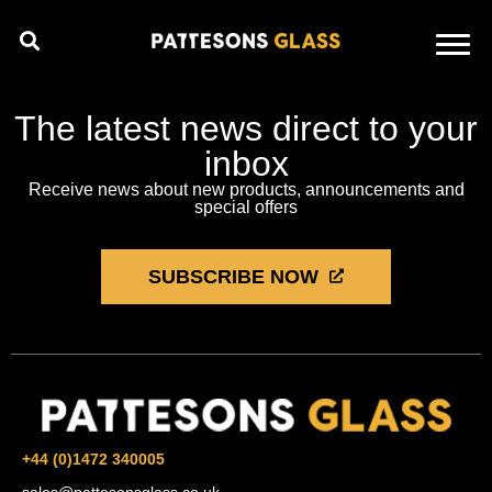
The latest news direct to your
inbox
Receive news about new products, announcements and
special offers
SUBSCRIBE NOW
+44 (0)1472 340005