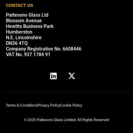
CONTACT US
Pattesons Glass Ltd
Blossom Avenue
Hewitts Business Park
Humberston
N.E. Lincolnshire
DN36 4TQ
Company Registration No. 6608446
VAT No. 937 1784 91
Terms & Conditions
Privacy Policy
Cookie Policy
© 2025 Pattesons Glass Limited. All Rights Reserved