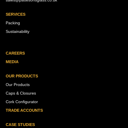
sales@pattesonsglass.co.uk
SERVICES
Packing
Sustainability
CAREERS
MEDIA
OUR PRODUCTS
Our Products
Caps & Closures
Cork Configurator
TRADE ACCOUNTS
CASE STUDIES