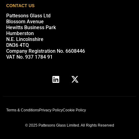
CONTACT US
Pattesons Glass Ltd
Blossom Avenue
Hewitts Business Park
Humberston
N.E. Lincolnshire
DN36 4TQ
Company Registration No. 6608446
VAT No. 937 1784 91
Terms & Conditions
Privacy Policy
Cookie Policy
© 2025 Pattesons Glass Limited. All Rights Reserved