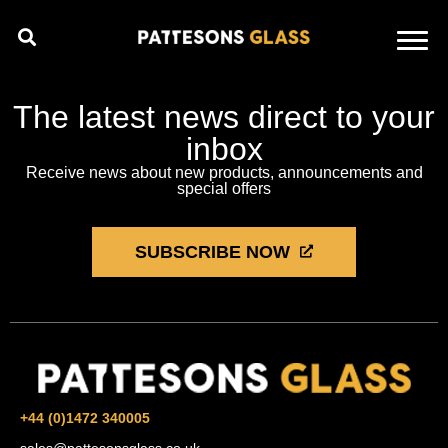
The latest news direct to your
inbox
Receive news about new products, announcements and
special offers
SUBSCRIBE NOW
+44 (0)1472 340005