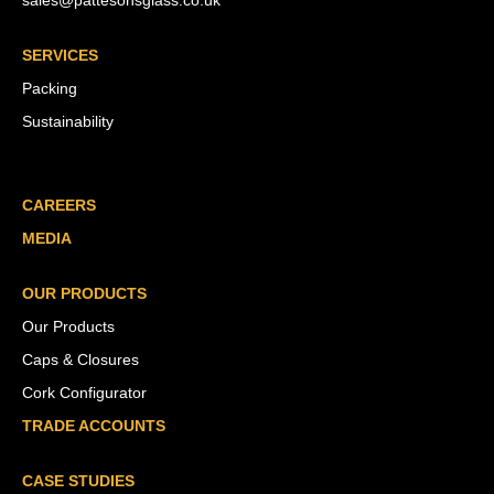
sales@pattesonsglass.co.uk
SERVICES
Packing
Sustainability
CAREERS
MEDIA
OUR PRODUCTS
Our Products
Caps & Closures
Cork Configurator
TRADE ACCOUNTS
CASE STUDIES