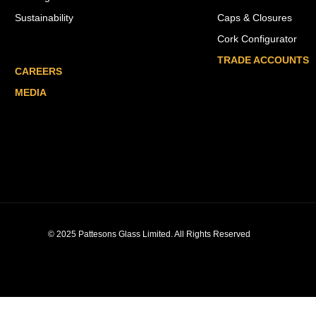
Sustainability
Caps & Closures
Cork Configurator
TRADE ACCOUNTS
CAREERS
MEDIA
© 2025 Pattesons Glass Limited. All Rights Reserved