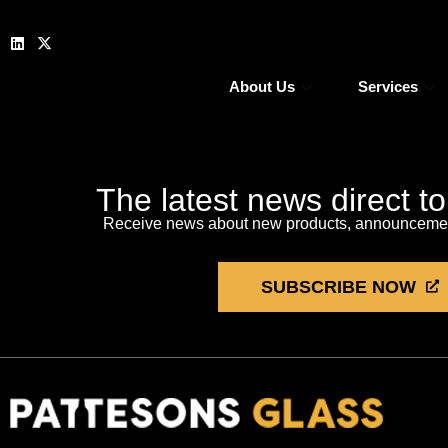
About Us
Services
The latest news direct t
Receive news about new products, announcement
SUBSCRIBE NOW