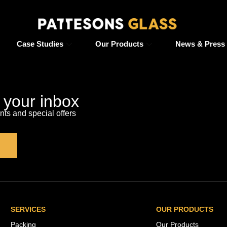
Case Studies
Our Products
News & Press
o your inbox
s and special offers
SERVICES
OUR PRODUCTS
Packing
Our Products