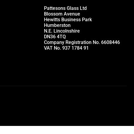
Pattesons Glass Ltd
Blossom Avenue
Hewitts Business Park
Humberston
N.E. Lincolnshire
DN36 4TQ
Company Registration No. 6608446
VAT No. 937 1784 91