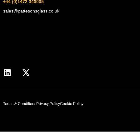
+44 (0)1472 340005
sales@pattesonsglass.co.uk
Terms & Conditions
Privacy Policy
Cookie Policy