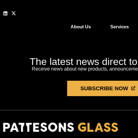
About Us
Services
The latest news direct t
Receive news about new products, announcement
SUBSCRIBE NOW