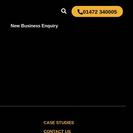
01472 340005
New Business Enquiry
CASE STUDIES
CONTACT US