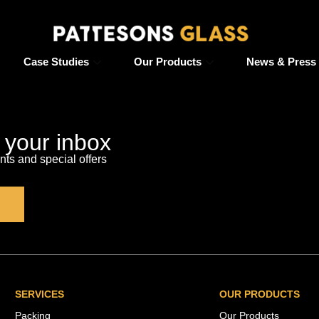
Case Studies
Our Products
News & Press
o your inbox
s and special offers
SERVICES
OUR PRODUCTS
Packing
Our Products