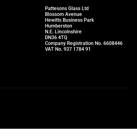
Pattesons Glass Ltd
Blossom Avenue
Hewitts Business Park
Humberston
N.E. Lincolnshire
DN36 4TQ
Company Registration No. 6608446
VAT No. 937 1784 91