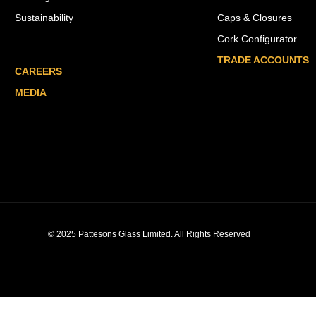
Sustainability
Caps & Closures
Cork Configurator
TRADE ACCOUNTS
CAREERS
MEDIA
© 2025 Pattesons Glass Limited. All Rights Reserved