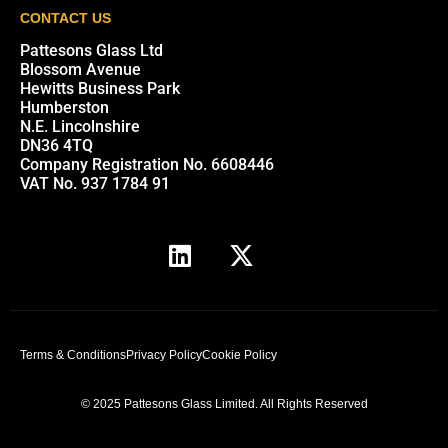
CONTACT US
Pattesons Glass Ltd
Blossom Avenue
Hewitts Business Park
Humberston
N.E. Lincolnshire
DN36 4TQ
Company Registration No. 6608446
VAT No. 937 1784 91
Terms & Conditions
Privacy Policy
Cookie Policy
© 2025 Pattesons Glass Limited. All Rights Reserved