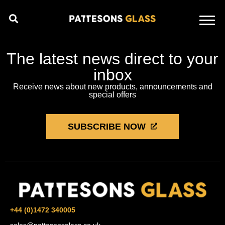
The latest news direct to your
inbox
Receive news about new products, announcements and
special offers
SUBSCRIBE NOW
+44 (0)1472 340005