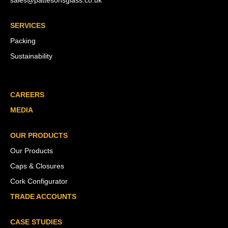
sales@pattesonsglass.co.uk
SERVICES
Packing
Sustainability
CAREERS
MEDIA
OUR PRODUCTS
Our Products
Caps & Closures
Cork Configurator
TRADE ACCOUNTS
CASE STUDIES