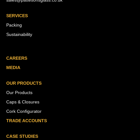
sales@pattesonsglass.co.uk
SERVICES
Packing
Sustainability
CAREERS
MEDIA
OUR PRODUCTS
Our Products
Caps & Closures
Cork Configurator
TRADE ACCOUNTS
CASE STUDIES