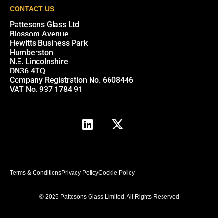
CONTACT US
Pattesons Glass Ltd
Blossom Avenue
Hewitts Business Park
Humberston
N.E. Lincolnshire
DN36 4TQ
Company Registration No. 6608446
VAT No. 937 1784 91
Terms & Conditions
Privacy Policy
Cookie Policy
© 2025 Pattesons Glass Limited. All Rights Reserved