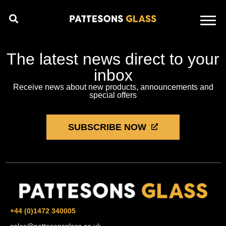
The latest news direct to your
inbox
Receive news about new products, announcements and
special offers
SUBSCRIBE NOW
+44 (0)1472 340005