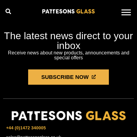
The latest news direct to your
inbox
Receive news about new products, announcements and
special offers
SUBSCRIBE NOW
+44 (0)1472 340005