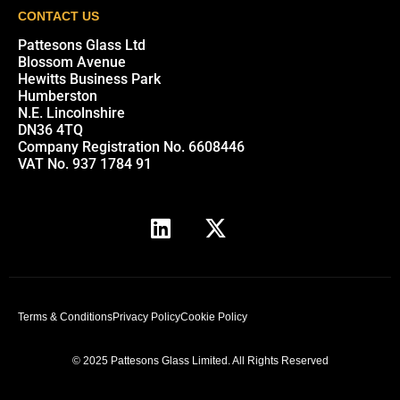
CONTACT US
Pattesons Glass Ltd
Blossom Avenue
Hewitts Business Park
Humberston
N.E. Lincolnshire
DN36 4TQ
Company Registration No. 6608446
VAT No. 937 1784 91
Terms & Conditions
Privacy Policy
Cookie Policy
© 2025 Pattesons Glass Limited. All Rights Reserved