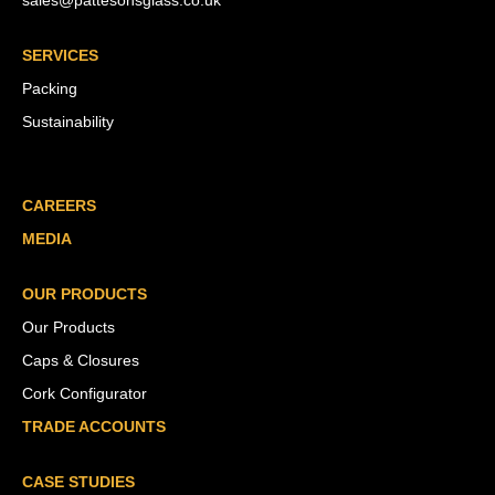
sales@pattesonsglass.co.uk
SERVICES
Packing
Sustainability
CAREERS
MEDIA
OUR PRODUCTS
Our Products
Caps & Closures
Cork Configurator
TRADE ACCOUNTS
CASE STUDIES