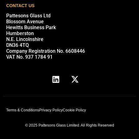
CONTACT US
Pattesons Glass Ltd
Blossom Avenue
Hewitts Business Park
Humberston
N.E. Lincolnshire
DN36 4TQ
Company Registration No. 6608446
VAT No. 937 1784 91
Terms & Conditions
Privacy Policy
Cookie Policy
© 2025 Pattesons Glass Limited. All Rights Reserved