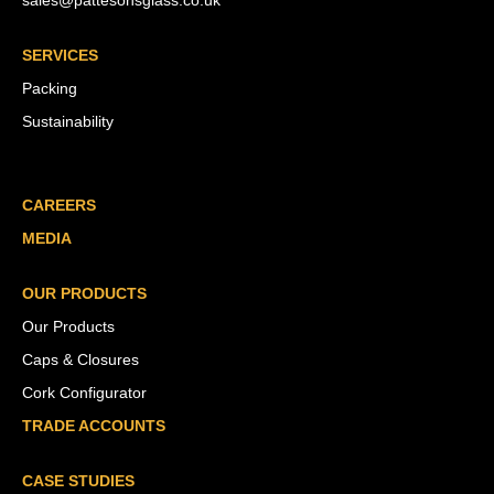
sales@pattesonsglass.co.uk
SERVICES
Packing
Sustainability
CAREERS
MEDIA
OUR PRODUCTS
Our Products
Caps & Closures
Cork Configurator
TRADE ACCOUNTS
CASE STUDIES