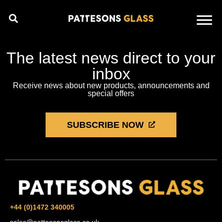
The latest news direct to your
inbox
Receive news about new products, announcements and
special offers
SUBSCRIBE NOW
+44 (0)1472 340005