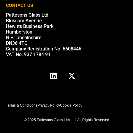
CONTACT US
Pattesons Glass Ltd
Blossom Avenue
Hewitts Business Park
Humberston
N.E. Lincolnshire
DN36 4TQ
Company Registration No. 6608446
VAT No. 937 1784 91
Terms & Conditions
Privacy Policy
Cookie Policy
© 2025 Pattesons Glass Limited. All Rights Reserved