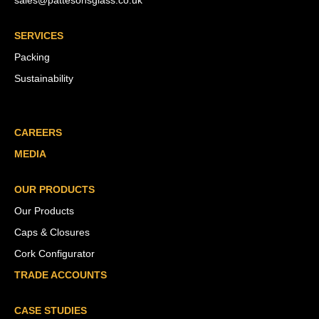
sales@pattesonsglass.co.uk
SERVICES
Packing
Sustainability
CAREERS
MEDIA
OUR PRODUCTS
Our Products
Caps & Closures
Cork Configurator
TRADE ACCOUNTS
CASE STUDIES