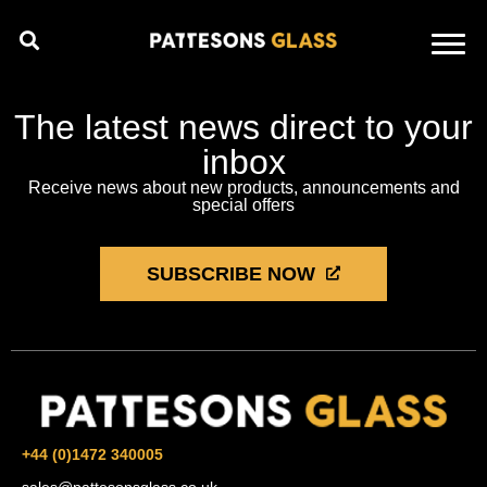
The latest news direct to your
inbox
Receive news about new products, announcements and
special offers
SUBSCRIBE NOW
+44 (0)1472 340005