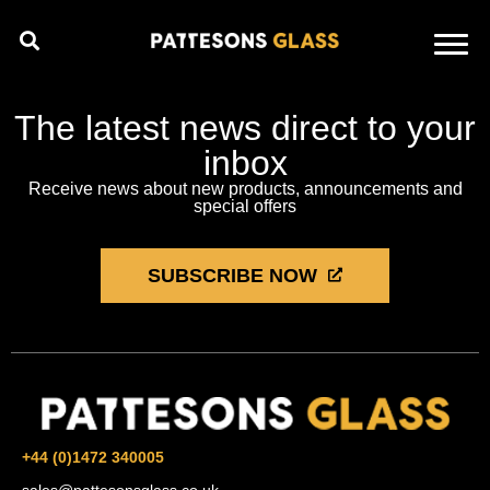
The latest news direct to your
inbox
Receive news about new products, announcements and
special offers
SUBSCRIBE NOW
+44 (0)1472 340005