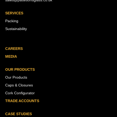
sales@pattesonsglass.co.uk
SERVICES
Packing
Sustainability
CAREERS
MEDIA
OUR PRODUCTS
Our Products
Caps & Closures
Cork Configurator
TRADE ACCOUNTS
CASE STUDIES