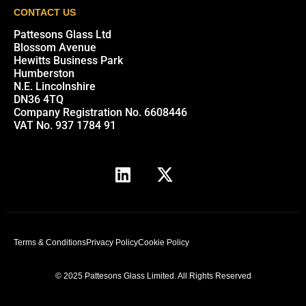
CONTACT US
Pattesons Glass Ltd
Blossom Avenue
Hewitts Business Park
Humberston
N.E. Lincolnshire
DN36 4TQ
Company Registration No. 6608446
VAT No. 937 1784 91
Terms & Conditions
Privacy Policy
Cookie Policy
© 2025 Pattesons Glass Limited. All Rights Reserved