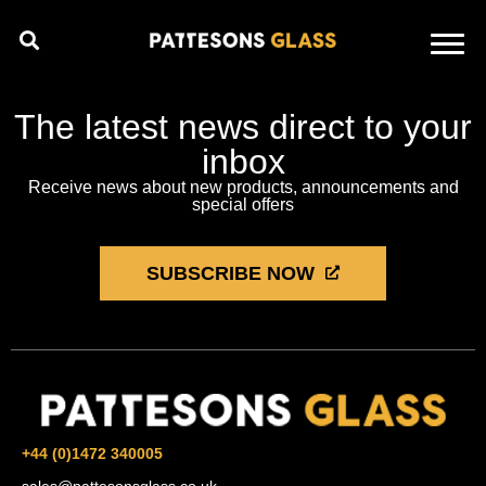
The latest news direct to your
inbox
Receive news about new products, announcements and
special offers
SUBSCRIBE NOW
+44 (0)1472 340005