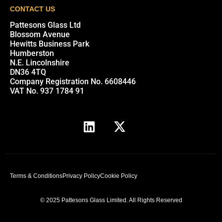
CONTACT US
Pattesons Glass Ltd
Blossom Avenue
Hewitts Business Park
Humberston
N.E. Lincolnshire
DN36 4TQ
Company Registration No. 6608446
VAT No. 937 1784 91
Terms & Conditions
Privacy Policy
Cookie Policy
© 2025 Pattesons Glass Limited. All Rights Reserved