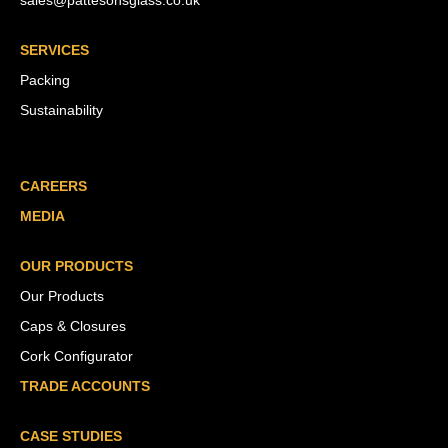
sales@pattesonsglass.co.uk
SERVICES
Packing
Sustainability
CAREERS
MEDIA
OUR PRODUCTS
Our Products
Caps & Closures
Cork Configurator
TRADE ACCOUNTS
CASE STUDIES