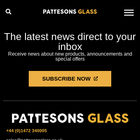
The latest news direct to your
inbox
Receive news about new products, announcements and
special offers
SUBSCRIBE NOW
+44 (0)1472 340005