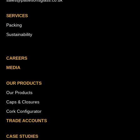
sales@pattesonsglass.co.uk
SERVICES
Packing
Sustainability
CAREERS
MEDIA
OUR PRODUCTS
Our Products
Caps & Closures
Cork Configurator
TRADE ACCOUNTS
CASE STUDIES