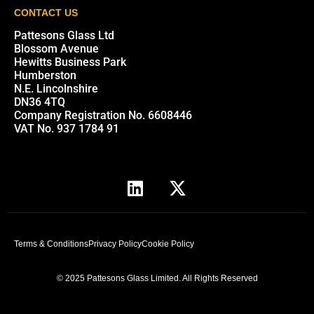
CONTACT US
Pattesons Glass Ltd
Blossom Avenue
Hewitts Business Park
Humberston
N.E. Lincolnshire
DN36 4TQ
Company Registration No. 6608446
VAT No. 937 1784 91
Terms & Conditions
Privacy Policy
Cookie Policy
© 2025 Pattesons Glass Limited. All Rights Reserved